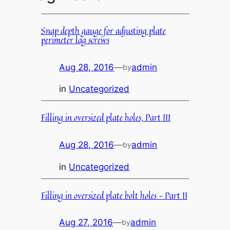
Snap depth gauge for adjusting plate
perimeter lag screws
Aug 28, 2016
—
admin
by
in
Uncategorized
Filling in oversized plate holes, Part III
Aug 28, 2016
—
admin
by
in
Uncategorized
Filling in oversized plate bolt holes – Part II
Aug 27, 2016
—
admin
by