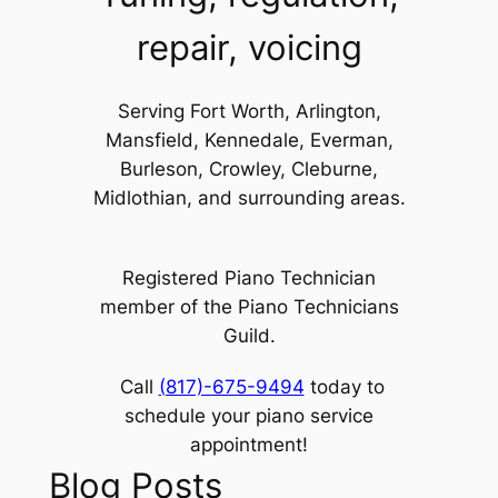
repair, voicing
Serving Fort Worth, Arlington,
Mansfield, Kennedale, Everman,
Burleson, Crowley, Cleburne,
Midlothian, and surrounding areas.
Registered Piano Technician
member of the Piano Technicians
Guild.
Call
(817)-675-9494
today to
schedule your piano service
appointment!
Blog Posts